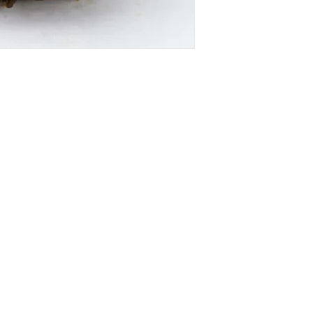
SUBSCRIBE FOR FUTURE BAKERY UPDATE
FOLLOW FUTURE BAKERY