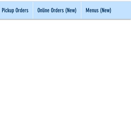
Pickup Orders
Online Orders (New)
Menus (New)
 IN CLASS