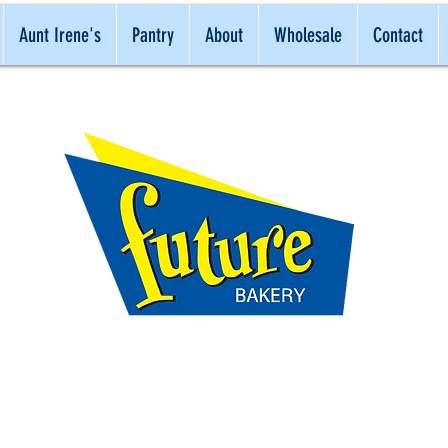
Aunt Irene's
Pantry
About
Wholesale
Contact
ONAL
NATURAL
BEST