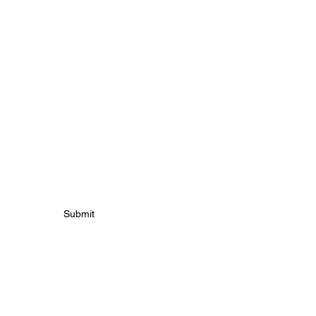
S
Submit