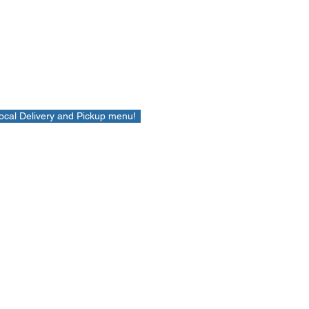
Local Delivery and Pickup menu!