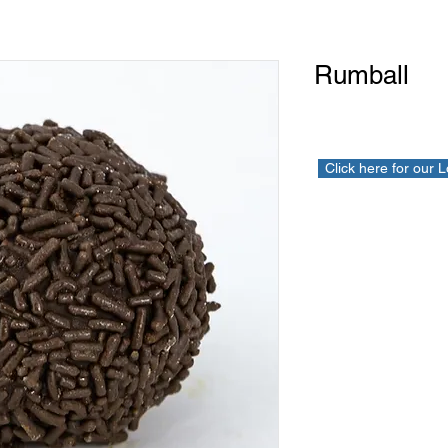
Rumball
Click here for our 