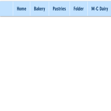
Home
Bakery
Pastries
Folder
M-C Dairy
TRADITI