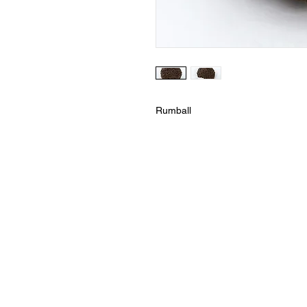
Rumball