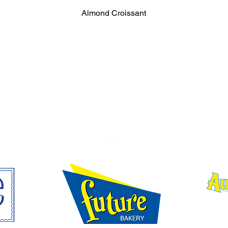
Almond Croissant
SUBSCRIBE FOR FUTURE BAKERY UPDATE
FOLLOW FUTURE BAKERY