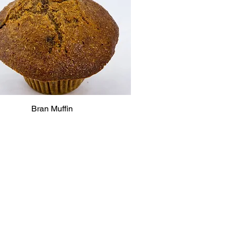
Bran Muffin