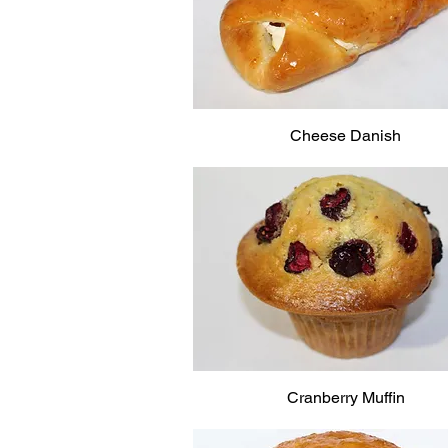
Cheese Danish
Cranberry Muffin