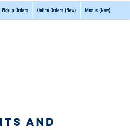
Pickup Orders
Online Orders (New)
Menus (New)
 IN CLASS
nts and