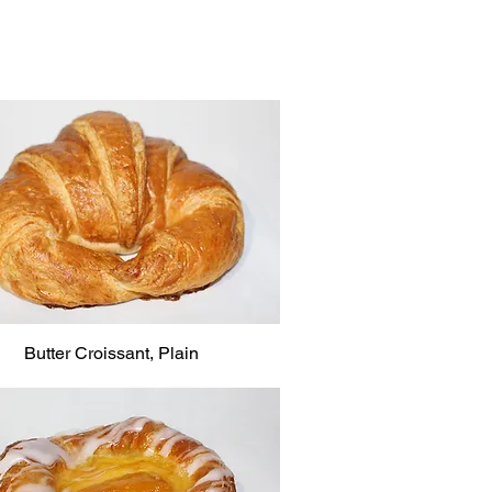
Butter Croissant, Plain