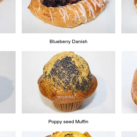
Blueberry Danish
Poppy seed Muffin