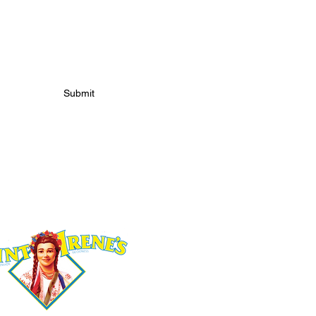
S
Submit