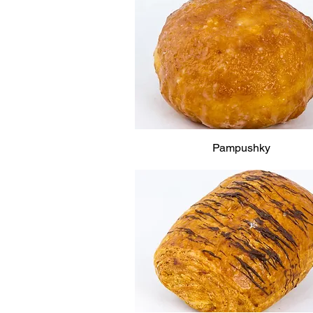
Pampushky