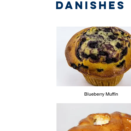
Danishes
Blueberry Muffin