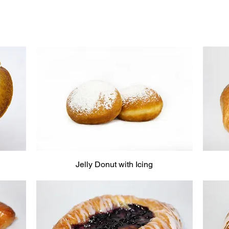
Jelly Donut with Icing