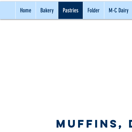
Home
Bakery
Pastries
Folder
M-C Dairy
TRADITI
Muffins,