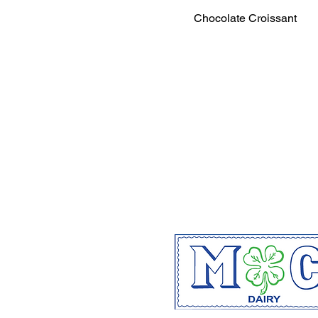
Chocolate Croissant