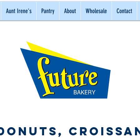
Aunt Irene's
Pantry
About
Wholesale
Contact
ONAL
NATURAL
BEST
 Donuts, Croissa