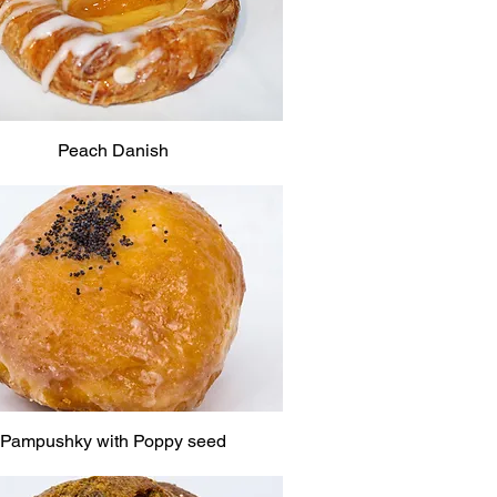
Peach Danish
Pampushky with Poppy seed