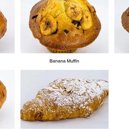
Banana Muffin