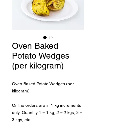
Oven Baked
Potato Wedges
(per kilogram)
Oven Baked Potato Wedges (per 
kilogram)

Online orders are in 1 kg increments 
only: Quantity 1 = 1 kg, 2 = 2 kgs, 3 = 
3 kgs, etc.