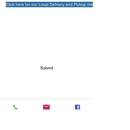
Click here for our Local Delivery and Pickup menu!
SUBSCRIBE FOR FUTURE
BAKERY UPDATES
Submit
FOLLOW FUTURE
BAKERY