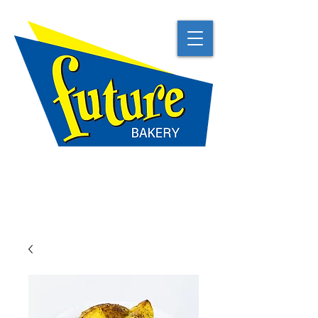
TRADITIONAL
NATURAL
BEST IN CLASS