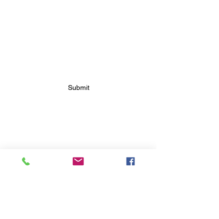
SUBSCRIBE FOR FUTURE
BAKERY UPDATES
Submit
FOLLOW FUTURE
BAKERY