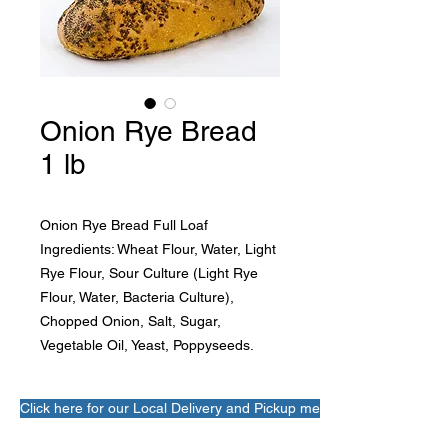
Onion Rye Bread
1 lb
Onion Rye Bread Full Loaf
Ingredients: Wheat Flour, Water, Light 
Rye Flour, Sour Culture (Light Rye 
Flour, Water, Bacteria Culture), 
Chopped Onion, Salt, Sugar, 
Vegetable Oil, Yeast, Poppyseeds.
Click here for our Local Delivery and Pickup menu!