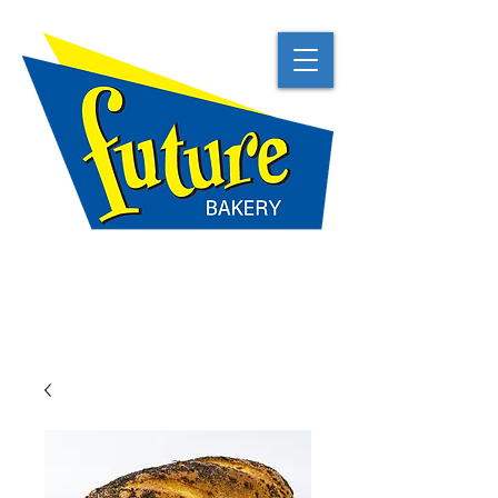
TRADITIONAL
NATURAL
BEST IN CLASS