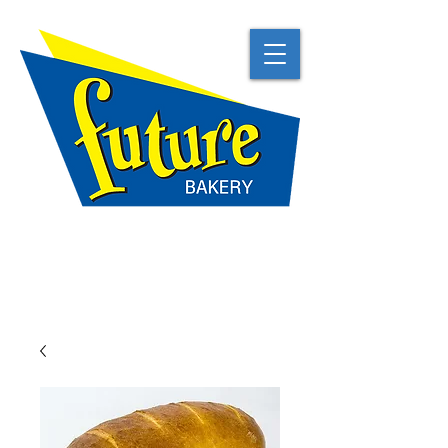
TRADITIONAL
NATURAL
BEST IN CLASS