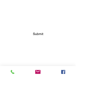
SUBSCRIBE FOR FUTURE
BAKERY UPDATES
Submit
FOLLOW FUTURE
BAKERY