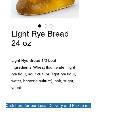
Light Rye Bread
24 oz
Light Rye Bread 1/2 Loaf
Ingredients: Wheat flour, water, light 
rye flour, sour culture (light rye flour, 
water, bacteria culture), salt, sugar, 
yeast.
Click here for our Local Delivery and Pickup menu!