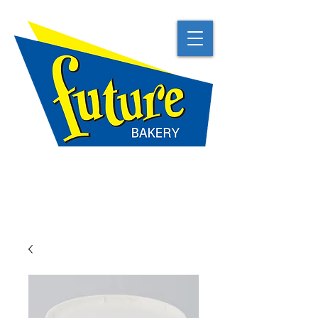
TRADITIONAL
NATURAL
BEST IN CLASS