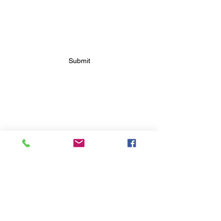
SUBSCRIBE FOR FUTURE
BAKERY UPDATES
Submit
FOLLOW FUTURE
BAKERY