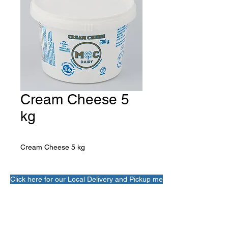
Cream Cheese 5
kg
Cream Cheese 5 kg
Click here for our Local Delivery and Pickup menu!