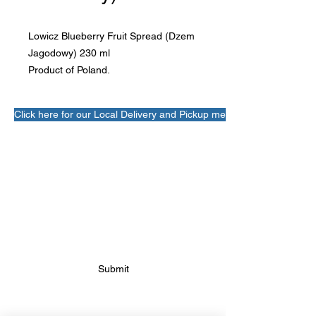
Lowicz Blueberry Fruit Spread (Dzem 
Jagodowy) 230 ml

Product of Poland.
Click here for our Local Delivery and Pickup menu!
SUBSCRIBE FOR FUTURE
BAKERY UPDATES
Submit
FOLLOW FUTURE