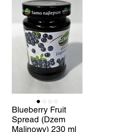
Blueberry Fruit
Spread (Dzem
Malinowy) 230 ml