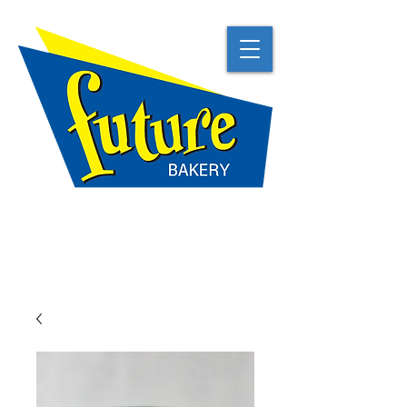
TRADITIONAL
NATURAL
BEST IN CLASS